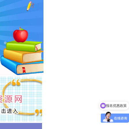
报名优惠政策